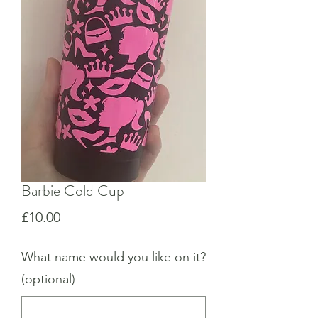
Barbie Cold Cup
Price
£10.00
What name would you like on it?
(optional)