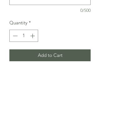
0/500
Quantity
*
Add to Cart
CreativeDesignsUK
Subscribe Form