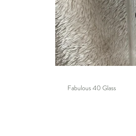
Fabulous 40 Glass