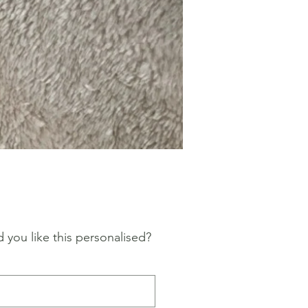
Price
 you like this personalised?