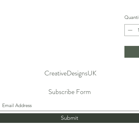
Quanti
CreativeDesignsUK
Subscribe Form
Submit