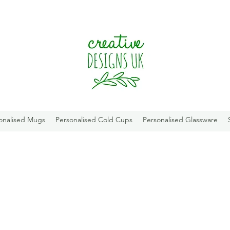
onalised Mugs
Personalised Cold Cups
Personalised Glassware