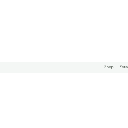
Shop
Pers