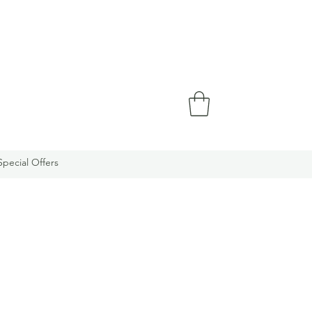
Special Offers