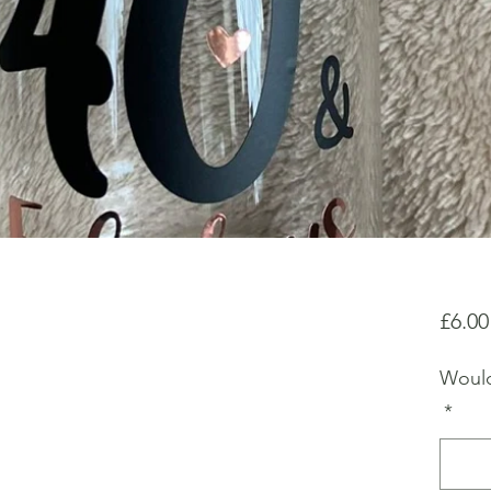
£6.00
Would
*