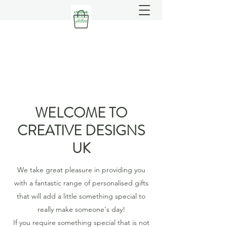
WELCOME TO
CREATIVE DESIGNS
UK
We take great pleasure in providing you
with a fantastic range of personalised gifts
that will add a little something special to
really make someone's day!
If you require something special that is not