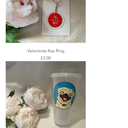
Valentines Key Ring
Price
£3.00