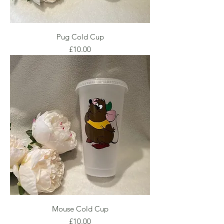
Pug Cold Cup
Price
£10.00
Mouse Cold Cup
Price
£10.00