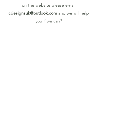
on the website please email
cdesignsuk@outlook.com
and we will help
you if we can?