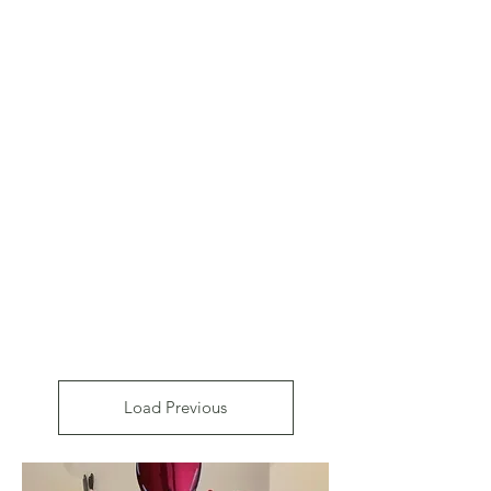
Load Previous