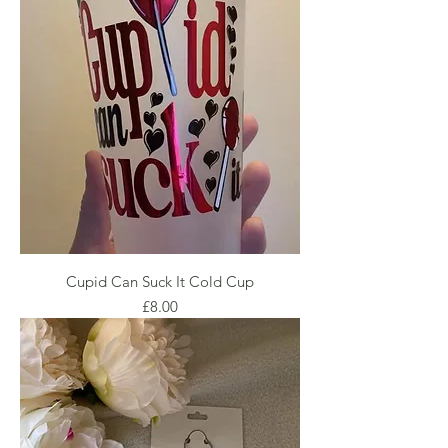
Cupid Can Suck It Cold Cup
Price
£8.00